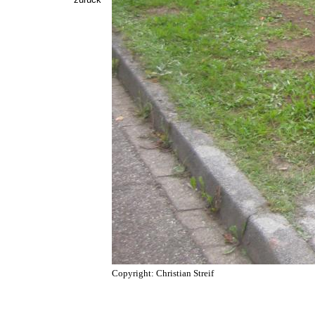
Copyright: Christian Streif