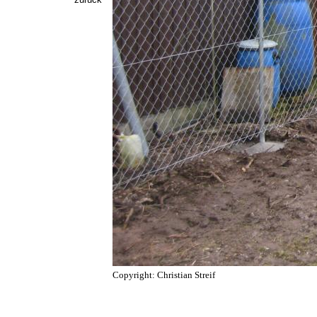
Copyright: Christian Streif