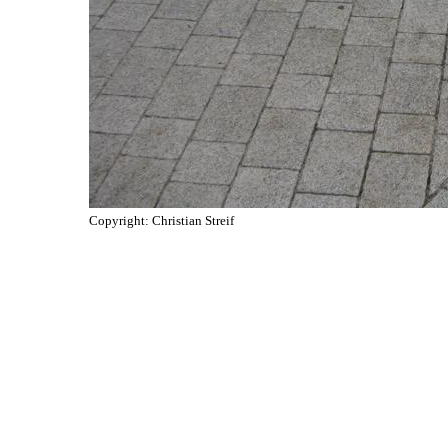
Copyright: Christian Streif