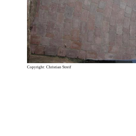
Copyright: Christian Streif