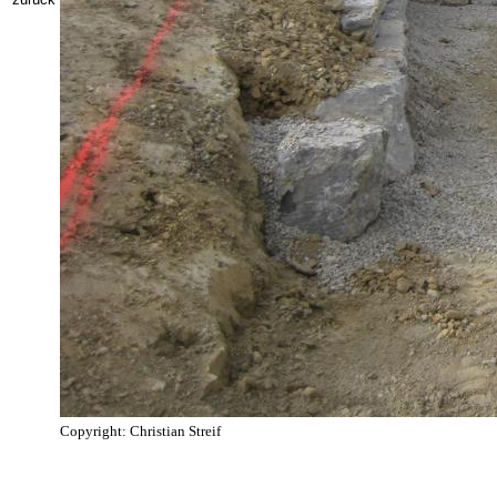
Copyright: Christian Streif